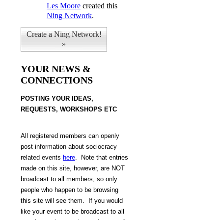
Les Moore
created this
Ning Network
.
Create a Ning Network!
»
YOUR NEWS &
CONNECTIONS
POSTING Y
OUR IDEAS,
REQUESTS, WORKSHOPS ETC
All
registered members can openly
post information about sociocracy
related events
here
.
Note that
entries
made on this site, however, are NOT
broadcast to all members, so only
people who happen to be browsing
this site will see them. If you would
like your event to be broadcast to all