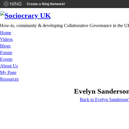
Create a Ning Network!
How-to, community & developing Collaborative Governance in the U
Home
Videos
Blogs
Forum
Events
About Us
My Page
Resources
Evelyn Sanderson
Back to Evelyn Sanderson'