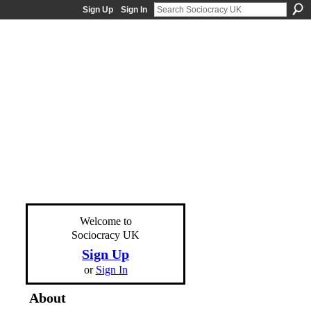
Sign Up
Sign In
Welcome to
Sociocracy UK
Sign Up
or
Sign In
About