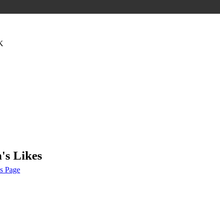
K
's Likes
s Page