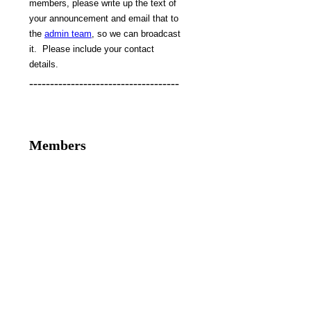
members, please write up the text of
your announcement and email that to
the
admin team
, so we can broadcast
it. Please include your contact
details.
------------------------------------
Members