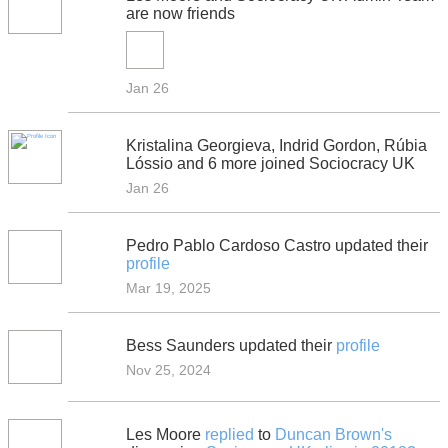
are now friends
Jan 26
Kristalina Georgieva, Indrid Gordon, Rúbia
Lóssio and 6 more joined Sociocracy UK
Jan 26
Pedro Pablo Cardoso Castro updated their
profile
Mar 19, 2025
Bess Saunders updated their
profile
Nov 25, 2024
Les Moore
replied
to
Duncan Brown's