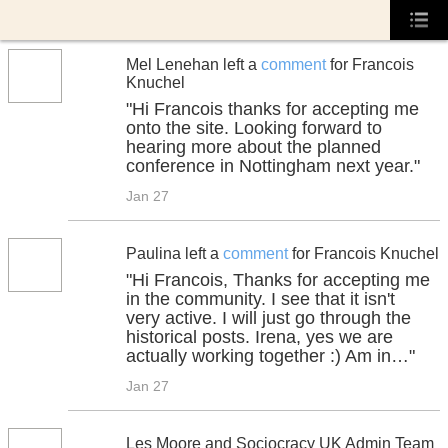
Mel Lenehan left a
comment
for Francois
Knuchel
"Hi Francois thanks for accepting me
onto the site. Looking forward to
hearing more about the planned
conference in Nottingham next year."
Jan 27
Paulina left a
comment
for Francois Knuchel
"Hi Francois, Thanks for accepting me
in the community. I see that it isn't
very active. I will just go through the
historical posts. Irena, yes we are
actually working together :) Am in…"
Jan 27
Les Moore and Sociocracy UK Admin Team