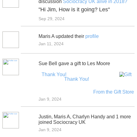
discussion
Sociocracy UK alive in 2018?
"Hi Jim, How is it going? Les"
Sep 29, 2024
Maris A updated their
profile
Jan 11, 2024
Sue Bell gave a gift to Les Moore
Thank You!
Thank You!
From the Gift Store
Jan 9, 2024
Justin, Maris A, Charlyn Handy and 1 more
joined Sociocracy UK
Jan 9, 2024