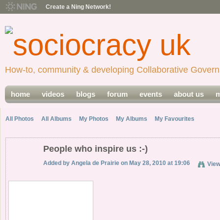
Create a Ning Network!
How-to, community & developing Collaborative Govern
home
videos
blogs
forum
events
about us
m
All Photos
All Albums
My Photos
My Albums
My Favourites
People who inspire us :-)
Added by
Angela de Prairie
on May 28, 2010 at 19:06
Vie