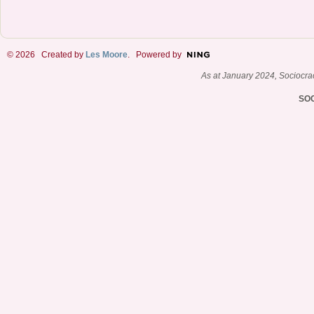
© 2026 Created by
Les Moore
. Powered by
As at January 2024, Sociocr