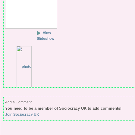
View
Slideshow
Add a Comment
You need to be a member of Sociocracy UK to add comments!
Join Sociocracy UK