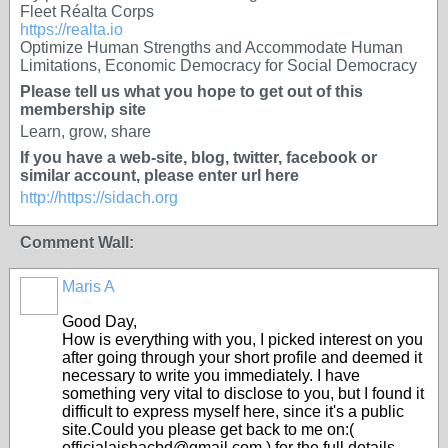
Fleet Réalta Corps
https://realta.io
Optimize Human Strengths and Accommodate Human
Limitations, Economic Democracy for Social Democracy
Please tell us what you hope to get out of this
membership site
Learn, grow, share
If you have a web-site, blog, twitter, facebook or
similar account, please enter url here
http://https://sidach.org
Comment Wall:
Maris A
Good Day,
How is everything with you, I picked interest on you
after going through your short profile and deemed it
necessary to write you immediately. I have
something very vital to disclose to you, but I found it
difficult to express myself here, since it's a public
site.Could you please get back to me on:(
officialaishacbd@gmail.com ) for the full details.