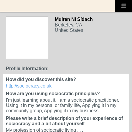
Muirén Ní Sídach
Berkeley, CA
United States
Profile Information:
How did you discover this site?
http://sociocracy.co.uk
How are you using sociocratic principles?
I'm just learning about it, I am a sociocratic practitioner,
Using it in my personal or family life, Applying it in my
community group, Applying it in my business
Please write a brief description of your experience of
sociocracy and a bit about yourself
My profession of sociocratic living . . .