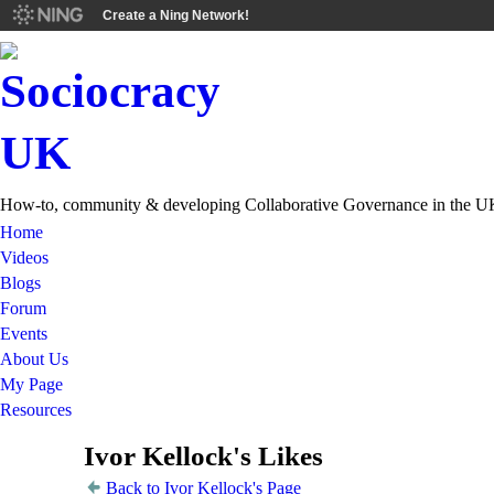
Create a Ning Network!
How-to, community & developing Collaborative Governance in the U
Home
Videos
Blogs
Forum
Events
About Us
My Page
Resources
Ivor Kellock's Likes
Back to Ivor Kellock's Page