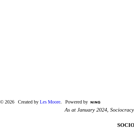
© 2026 Created by
Les Moore
. Powered by
As at January 2024, Sociocrac
S