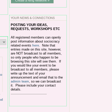
Create a Ning Network! »
YOUR NEWS & CONNECTIONS
POSTING Y
OUR IDEAS,
REQUESTS, WORKSHOPS ETC
All
registered members can openly
post information about sociocracy
related events
here
.
Note that
entries made on this site, however,
are NOT broadcast to all members,
so only people who happen to be
browsing this site will see them. If
you would like your event to be
broadcast to all members, please
write up the text of your
announcement and email that to the
admin team
, so we can broadcast
it. Please include your contact
details.
o
------------------------------------
el