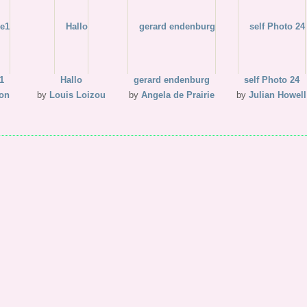
1
Hallo
gerard endenburg
self Photo 24
son
by
Louis Loizou
by
Angela de Prairie
by
Julian Howell