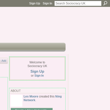
Sign Up
Sign In
Add
Welcome to
Sociocracy UK
Sign Up
or
Sign In
ABOUT
Les Moore
created this
Ning
Network
.