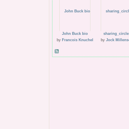
John Buck bio
sharing_circle
by
Francois Knuchel
by
Jock Millen