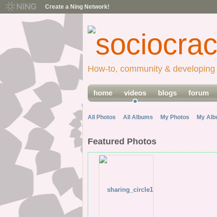
Create a Ning Network!
How-to, community & developing 
home
videos
blogs
forum
All Photos
All Albums
My Photos
My Al
Featured Photos