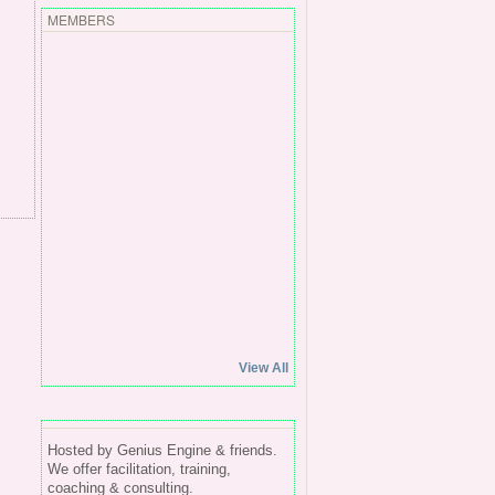
MEMBERS
View All
Hosted by Genius Engine & friends.
We offer facilitation, training,
coaching & consulting.