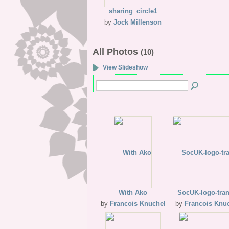
sharing_circle1
by
Jock Millenson
All Photos
(10)
View Slideshow
With Ako
SocUK-logo-tra
by
Francois Knuchel
by
Francois Knu