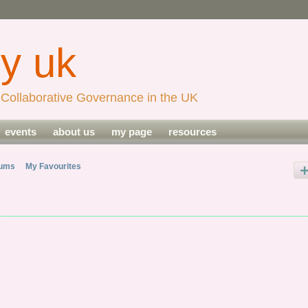
Collaborative Governance in the UK
events
about us
my page
resources
bums
My Favourites