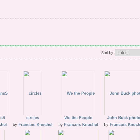
Sort by:
nsS
circles
We the People
John Buck phot
chel
by
Francois Knuchel
by
Francois Knuchel
by
Francois Knuch