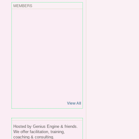
MEMBERS
View All
Hosted by Genius Engine & friends.
We offer facilitation, training,
coaching & consulting.