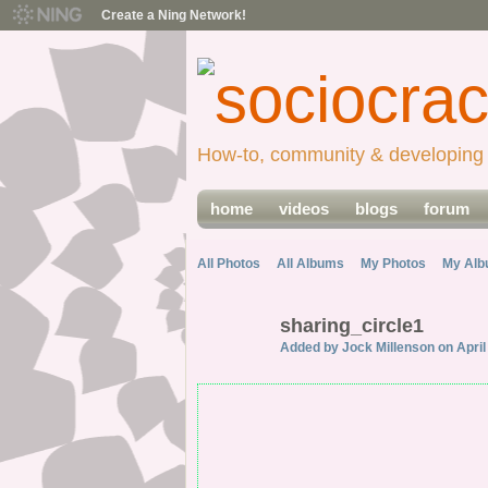
Create a Ning Network!
How-to, community & developing 
home
videos
blogs
forum
All Photos
All Albums
My Photos
My Al
sharing_circle1
Added by
Jock Millenson
on April