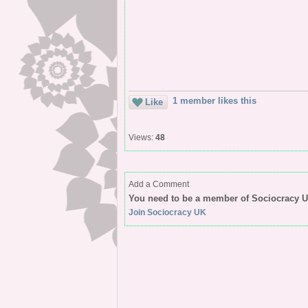
1 member likes this
Like
Views:
48
Add a Comment
You need to be a member of Sociocracy 
Join Sociocracy UK