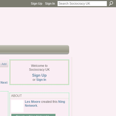
Sign Up
Sign In
Add
Welcome to
Sociocracy UK
Sign Up
or
Sign In
Next
ABOUT
Les Moore
created this
Ning
Network
.