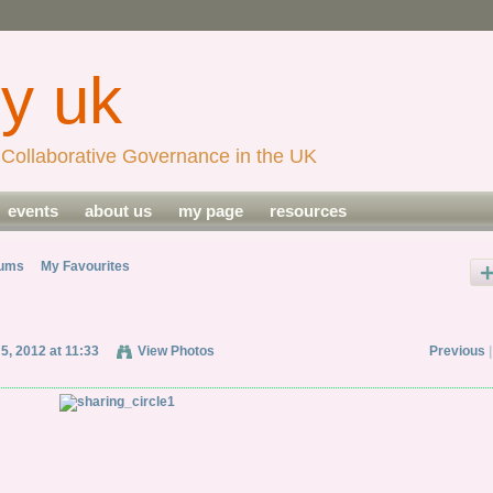
Collaborative Governance in the UK
events
about us
my page
resources
bums
My Favourites
 5, 2012 at 11:33
View Photos
Previous
|