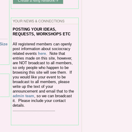
Create a Ning Network! »
YOUR NEWS & CONNECTIONS
POSTING Y
OUR IDEAS,
REQUESTS, WORKSHOPS ETC
Size
All
registered members can openly
post information about sociocracy
related events
here
.
Note that
entries made on this site, however,
are NOT broadcast to all members,
so only people who happen to be
browsing this site will see them. If
you would like your event to be
broadcast to all members, please
write up the text of your
announcement and email that to the
admin team
, so we can broadcast
it. Please include your contact
details.
------------------------------------