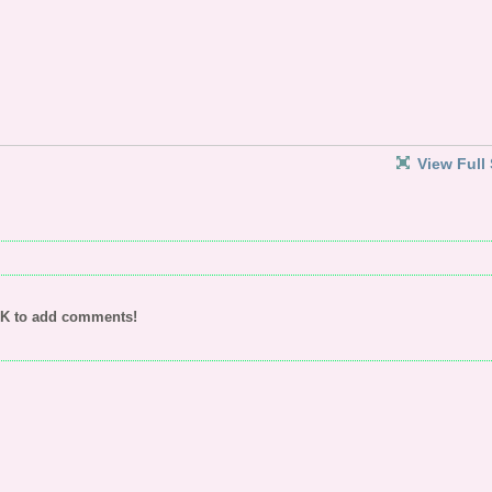
View Full 
UK to add comments!