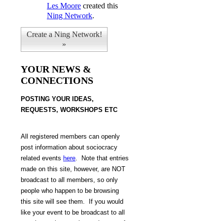
Les Moore
created this
Ning Network
.
Create a Ning Network!
»
YOUR NEWS &
CONNECTIONS
POSTING Y
OUR IDEAS,
REQUESTS, WORKSHOPS ETC
All
registered members can openly
post information about sociocracy
related events
here
.
Note that
entries
made on this site, however, are NOT
broadcast to all members, so only
people who happen to be browsing
this site will see them. If you would
like your event to be broadcast to all