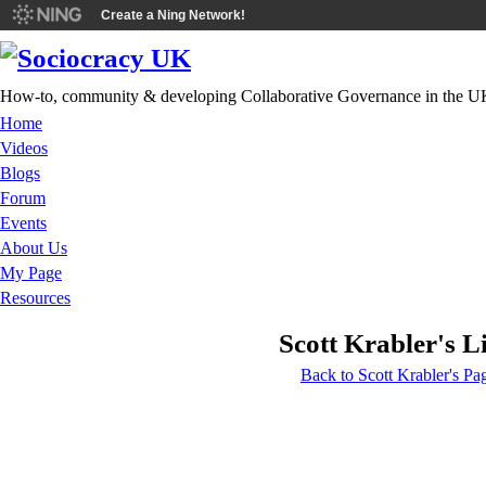
Create a Ning Network!
How-to, community & developing Collaborative Governance in the U
Home
Videos
Blogs
Forum
Events
About Us
My Page
Resources
Scott Krabler's L
Back to Scott Krabler's Pa