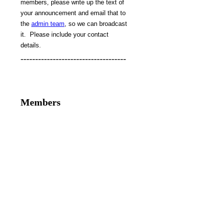
members, please write up the text of
your announcement and email that to
the
admin team
, so we can broadcast
it. Please include your contact
details.
------------------------------------
Members