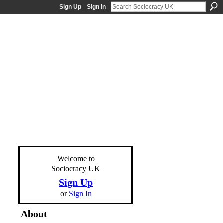
Sign Up
Sign In
Welcome to
Sociocracy UK
Sign Up
or
Sign In
About