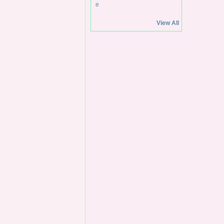
View All