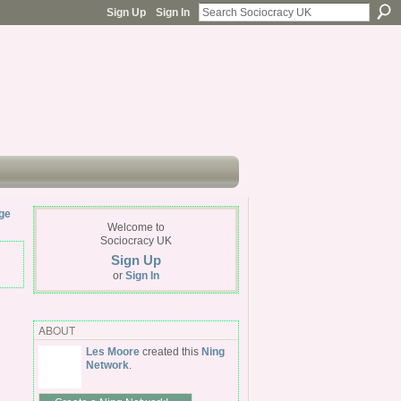
Sign Up
Sign In
ge
Welcome to
Sociocracy UK
Sign Up
or
Sign In
ABOUT
Les Moore
created this
Ning
Network
.