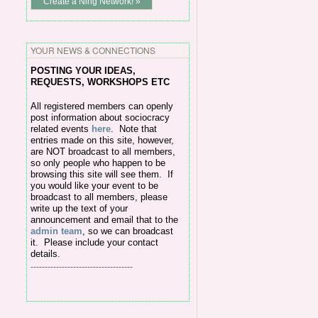
Create a Ning Network! »
YOUR NEWS & CONNECTIONS
POSTING Y
OUR IDEAS,
REQUESTS, WORKSHOPS ETC
All
registered members can openly
post information about sociocracy
related events
here
.
Note that
entries made on this site, however,
are NOT broadcast to all members,
so only people who happen to be
browsing this site will see them. If
you would like your event to be
broadcast to all members, please
write up the text of your
announcement and email that to the
admin team
, so we can broadcast
it. Please include your contact
details.
------------------------------------