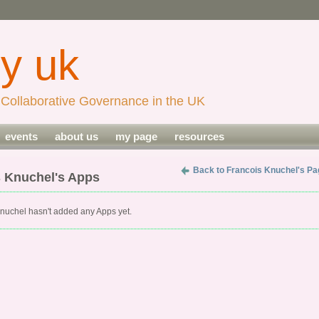
Collaborative Governance in the UK
events
about us
my page
resources
Back to Francois Knuchel's Pa
s Knuchel's Apps
nuchel hasn't added any Apps yet.