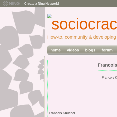
Create a Ning Network!
How-to, community & developing 
home
videos
blogs
forum
Francoi
Francois K
Francois Knuchel