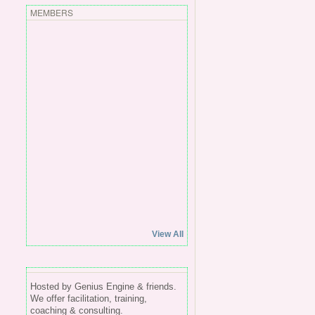
MEMBERS
View All
Hosted by Genius Engine & friends.
We offer facilitation, training,
coaching & consulting.