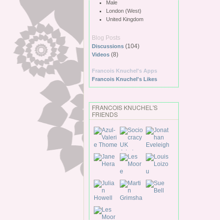
Male
London (West)
United Kingdom
Blog Posts
(104)
Discussions
(8)
Videos
Francois Knuchel's Apps
Francois Knuchel's Likes
FRANCOIS KNUCHEL'S
FRIENDS