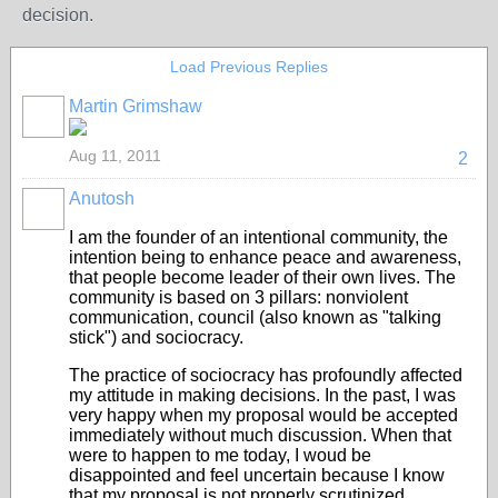
decision.
Load Previous Replies
Martin Grimshaw
Aug 11, 2011
2
Anutosh
I am the founder of an intentional community, the
intention being to enhance peace and awareness,
that people become leader of their own lives. The
community is based on 3 pillars: nonviolent
communication, council (also known as "talking
stick") and sociocracy.
The practice of sociocracy has profoundly affected
my attitude in making decisions. In the past, I was
very happy when my proposal would be accepted
immediately without much discussion. When that
were to happen to me today, I woud be
disappointed and feel uncertain because I know
that my proposal is not properly scrutinized.