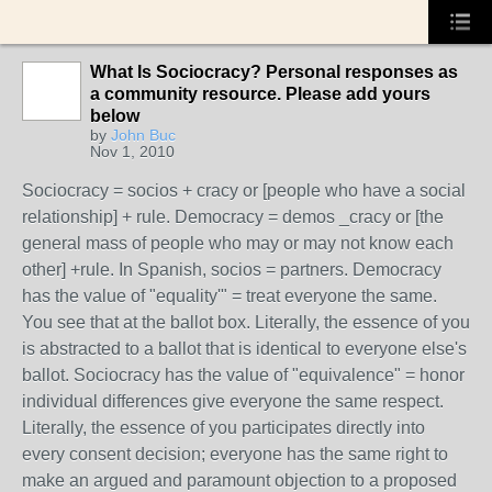
What Is Sociocracy? Personal responses as
a community resource. Please add yours
below
by
John Buc
Nov 1, 2010
Sociocracy = socios + cracy or [people who have a social
relationship] + rule. Democracy = demos _cracy or [the
general mass of people who may or may not know each
other] +rule. In Spanish, socios = partners. Democracy
has the value of "equality'" = treat everyone the same.
You see that at the ballot box. Literally, the essence of you
is abstracted to a ballot that is identical to everyone else's
ballot. Sociocracy has the value of "equivalence" = honor
individual differences give everyone the same respect.
Literally, the essence of you participates directly into
every consent decision; everyone has the same right to
make an argued and paramount objection to a proposed