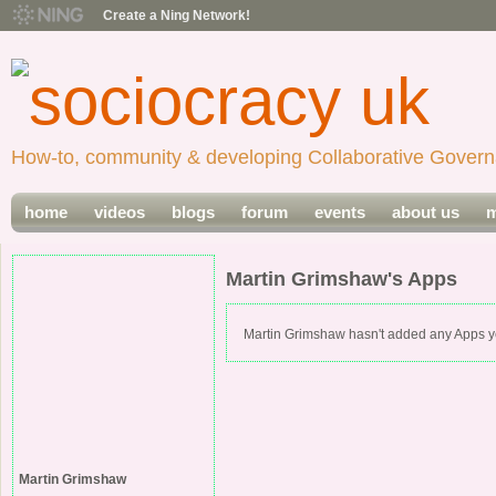
Create a Ning Network!
How-to, community & developing Collaborative Govern
home
videos
blogs
forum
events
about us
m
Martin Grimshaw's Apps
Martin Grimshaw hasn't added any Apps y
Martin Grimshaw