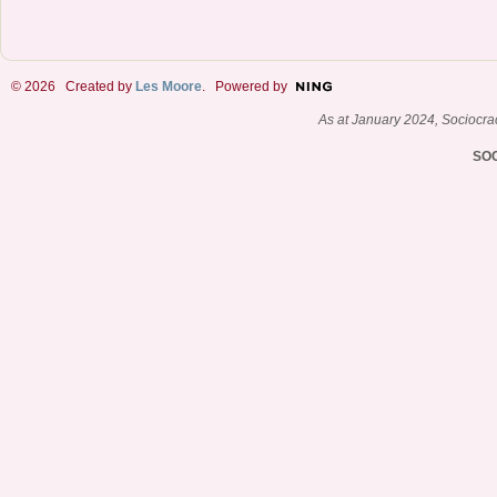
© 2026 Created by
Les Moore
. Powered by
As at January 2024, Sociocr