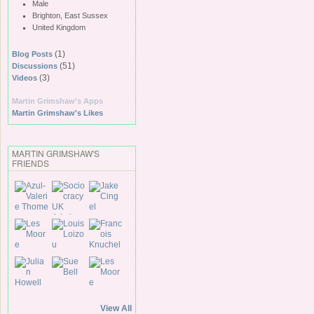
Male
Brighton, East Sussex
United Kingdom
(1)
Blog Posts
(51)
Discussions
(3)
Videos
Martin Grimshaw's Apps
Martin Grimshaw's Likes
MARTIN GRIMSHAW'S
FRIENDS
View All