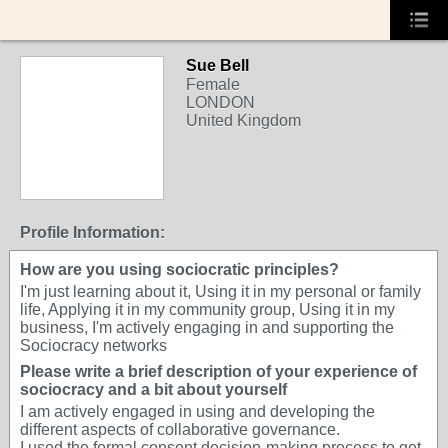
Sue Bell
Female
LONDON
United Kingdom
Profile Information:
How are you using sociocratic principles?
I'm just learning about it, Using it in my personal or family
life, Applying it in my community group, Using it in my
business, I'm actively engaging in and supporting the
Sociocracy networks
Please write a brief description of your experience of
sociocracy and a bit about yourself
I am actively engaged in using and developing the
different aspects of collaborative governance.
I used the formal consent decision-making process to get