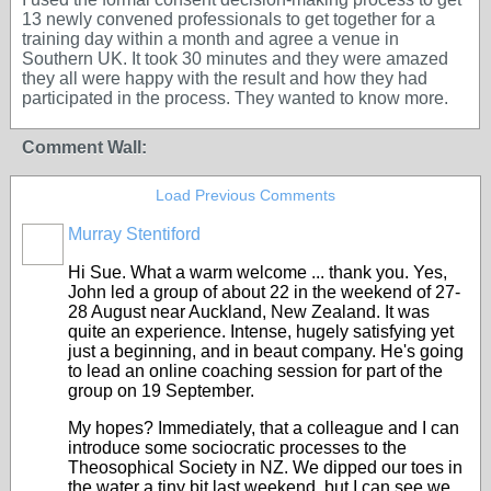
13 newly convened professionals to get together for a
training day within a month and agree a venue in
Southern UK. It took 30 minutes and they were amazed
they all were happy with the result and how they had
participated in the process. They wanted to know more.
Comment Wall:
Load Previous Comments
Murray Stentiford
Hi Sue. What a warm welcome ... thank you. Yes,
John led a group of about 22 in the weekend of 27-
28 August near Auckland, New Zealand. It was
quite an experience. Intense, hugely satisfying yet
just a beginning, and in beaut company. He's going
to lead an online coaching session for part of the
group on 19 September.
My hopes? Immediately, that a colleague and I can
introduce some sociocratic processes to the
Theosophical Society in NZ. We dipped our toes in
the water a tiny bit last weekend, but I can see we