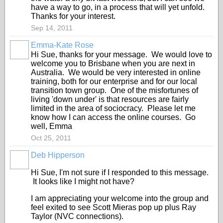
have a way to go, in a process that will yet unfold.
Thanks for your interest.
Sep 14, 2011
Emma-Kate Rose
Hi Sue, thanks for your message. We would love to
welcome you to Brisbane when you are next in
Australia. We would be very interested in online
training, both for our enterprise and for our local
transition town group. One of the misfortunes of
living 'down under' is that resources are fairly
limited in the area of sociocracy. Please let me
know how I can access the online courses. Go
well, Emma
Oct 25, 2011
Deb Hipperson
Hi Sue, I'm not sure if I responded to this message.
It looks like I might not have?
I am appreciating your welcome into the group and
feel exited to see Scott Mieras pop up plus Ray
Taylor (NVC connections).